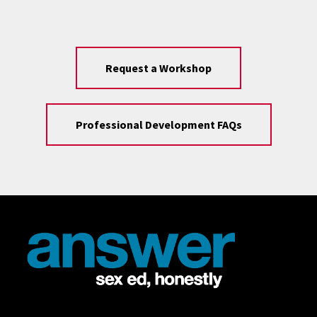
Request a Workshop
Professional Development FAQs
Site Footer