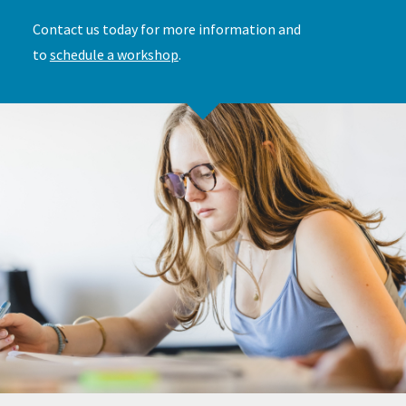
Contact us today for more information and
to
schedule a workshop
.