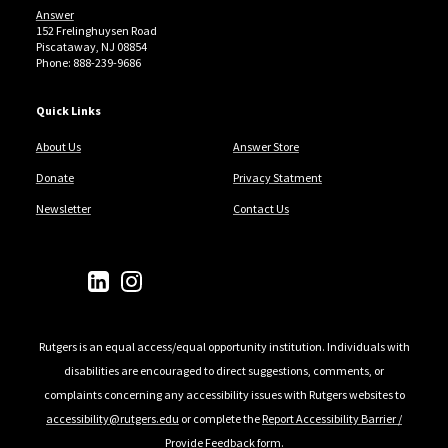
Answer
152 Frelinghuysen Road
Piscataway, NJ 08854
Phone: 888-239-9686
Quick Links
About Us
Answer Store
Donate
Privacy Statment
Newsletter
Contact Us
Follow Us
Rutgers is an equal access/equal opportunity institution. Individuals with
disabilities are encouraged to direct suggestions, comments, or
complaints concerning any accessibility issues with Rutgers websites to
accessibility@rutgers.edu
or complete the
Report Accessibility Barrier /
Provide Feedback
form.