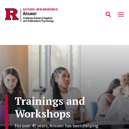
Skip to main content
Trainings and
Workshops
For over 45 years, Answer has been helping