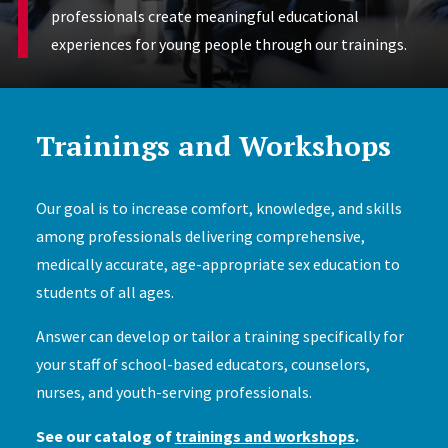
professionals create meaningful educational
experiences for young people through our trainings.
Trainings and Workshops
Our goal is to increase comfort, knowledge, and skills
among professionals delivering comprehensive,
medically accurate, age-appropriate sex education to
students of all ages.
Answer can develop or tailor a training specifically for
your staff of school-based educators, counselors,
nurses, and youth-serving professionals.
See our catalog of
trainings and workshops
.