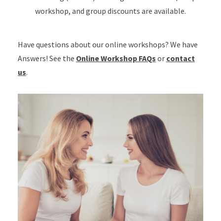
workshop, and group discounts are available.
Have questions about our online workshops? We have
Answers! See the
Online Workshop FAQs
or
contact
us
.