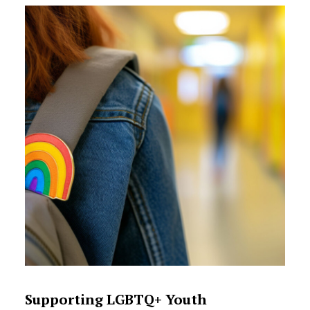
Supporting LGBTQ+ Youth