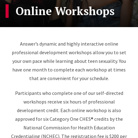
Online Workshops
Answer’s dynamic and highly interactive online
professional development workshops allow you to set
your own pace while learning about teen sexuality. You
have one month to complete each workshop at times
that are convenient for your schedule.
Participants who complete one of our self-directed
workshops receive six hours of professional
development credit. Each online workshop is also
approved for six Category One CHES® credits by the
National Commission for Health Education
Credentialing (NCHEC). The registration fee is $200 per