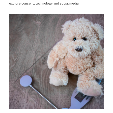
explore consent, technology and social media.