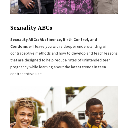
Sexuality ABCs
Sexuality ABCs: Abstinence, Birth Control, and
Condoms
will leave you with a deeper understanding of
contraceptive methods and how to develop and teach lessons
that are designed to help reduce rates of unintended teen
pregnancy while learning about the latest trends in teen
contraceptive use.