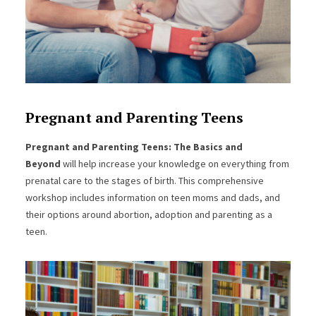
Pregnant and Parenting Teens
Pregnant and Parenting Teens: The Basics and
Beyond
will help increase your knowledge on everything from
prenatal care to the stages of birth. This comprehensive
workshop includes information on teen moms and dads, and
their options around abortion, adoption and parenting as a
teen.