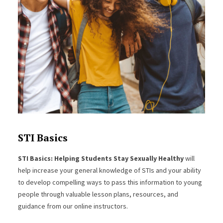
STI Basics
STI Basics: Helping Students Stay Sexually Healthy
will
help increase your general knowledge of STIs and your ability
to develop compelling ways to pass this information to young
people through valuable lesson plans, resources, and
guidance from our online instructors.