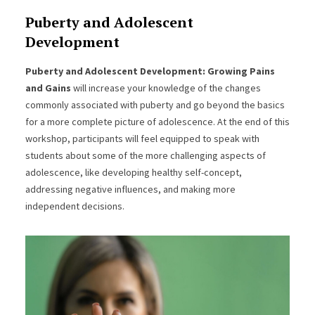
Puberty and Adolescent
Development
Puberty and Adolescent Development: Growing Pains
and Gains
will increase your knowledge of the changes
commonly associated with puberty and go beyond the basics
for a more complete picture of adolescence. At the end of this
workshop, participants will feel equipped to speak with
students about some of the more challenging aspects of
adolescence, like developing healthy self-concept,
addressing negative influences, and making more
independent decisions.