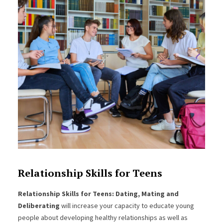
Relationship Skills for Teens
Relationship Skills for Teens: Dating, Mating and
Deliberating
will increase your capacity to educate young
people about developing healthy relationships as well as