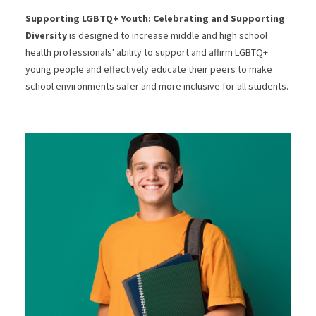
Supporting LGBTQ+ Youth: Celebrating and Supporting
Diversity
is designed to increase middle and high school
health professionals' ability to support and affirm LGBTQ+
young people and effectively educate their peers to make
school environments safer and more inclusive for all students.