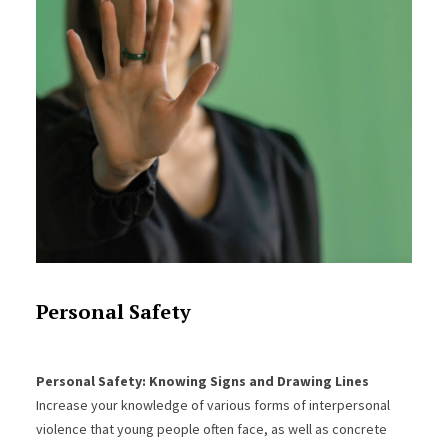
Personal Safety
Personal Safety: Knowing Signs and Drawing Lines
Increase your knowledge of various forms of interpersonal
violence that young people often face, as well as concrete