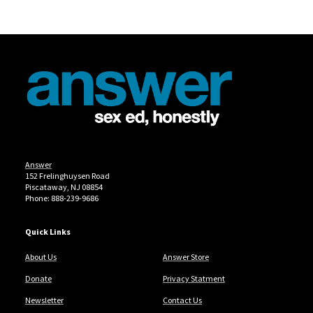
Site Footer
Answer
152 Frelinghuysen Road
Piscataway, NJ 08854
Phone: 888-239-9686
Quick Links
About Us
Answer Store
Donate
Privacy Statment
Newsletter
Contact Us