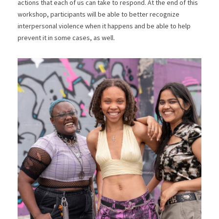
actions that each of us can take to respond. At the end of this
workshop, participants will be able to better recognize
interpersonal violence when it happens and be able to help
prevent it in some cases, as well.