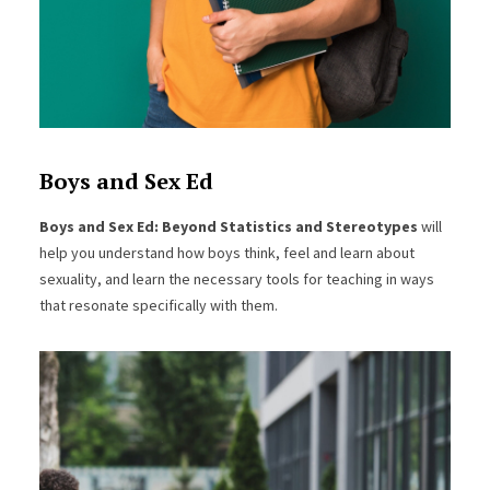
Boys and Sex Ed
Boys and Sex Ed: Beyond Statistics and Stereotypes
will
help you understand how boys think, feel and learn about
sexuality, and learn the necessary tools for teaching in ways
that resonate specifically with them.