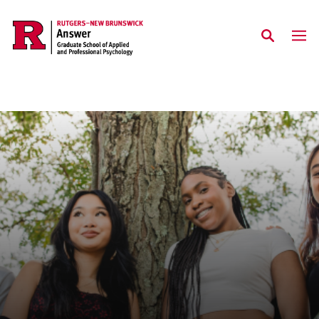
Skip to main content