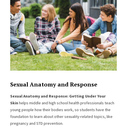
Sexual Anatomy and Response
Sexual Anatomy and Response: Getting Under Your
Skin
helps middle and high school health professionals teach
young people how their bodies work, so students have the
foundation to learn about other sexuality-related topics, like
pregnancy and STD prevention.